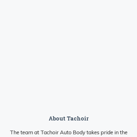
About Tachoir
The team at Tachoir Auto Body takes pride in the