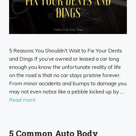
5 Reasons You Shouldn’t Wait to Fix Your Dents
and Dings If you’ve owned or leased a car long
enough you know the unfortunate reality of life
on the road is that no car stays pristine forever.
From minor accidents and bumps to damage you
may not even notice like a pebble kicked up by …
Read more
5 Common Auto Body