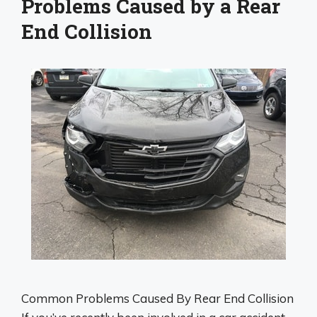
Problems Caused by a Rear
End Collision
Common Problems Caused By Rear End Collision