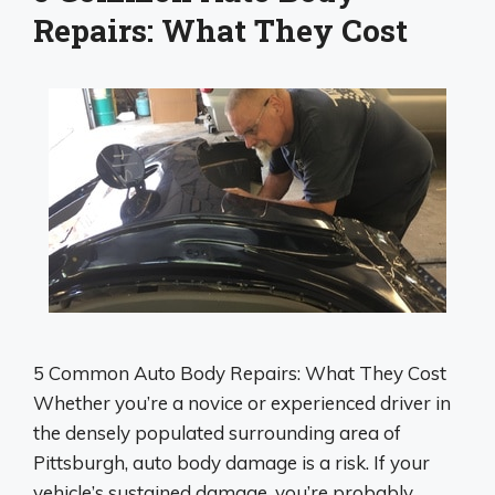
Repairs: What They Cost
5 Common Auto Body Repairs: What They Cost
Whether you’re a novice or experienced driver in
the densely populated surrounding area of
Pittsburgh, auto body damage is a risk. If your
vehicle’s sustained damage, you’re probably