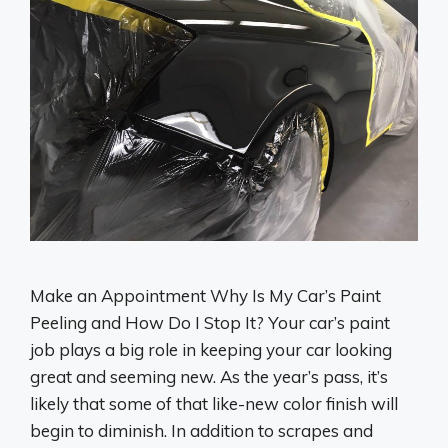
Make an Appointment Why Is My Car’s Paint
Peeling and How Do I Stop It? Your car’s paint
job plays a big role in keeping your car looking
great and seeming new. As the year’s pass, it’s
likely that some of that like-new color finish will
begin to diminish. In addition to scrapes and