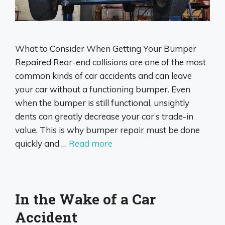
What to Consider When Getting Your Bumper
Repaired Rear-end collisions are one of the most
common kinds of car accidents and can leave
your car without a functioning bumper. Even
when the bumper is still functional, unsightly
dents can greatly decrease your car’s trade-in
value. This is why bumper repair must be done
quickly and …
Read more
In the Wake of a Car
Accident