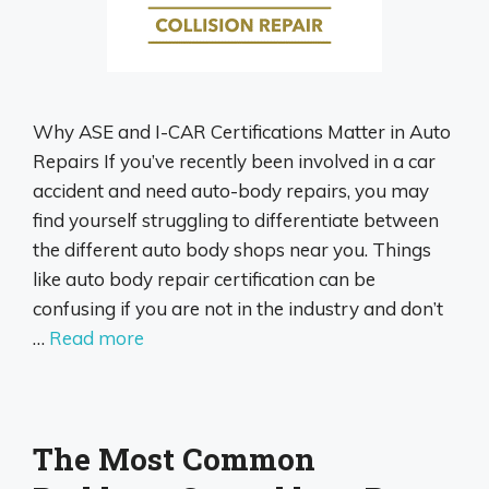
Why ASE and I-CAR Certifications Matter in Auto
Repairs If you’ve recently been involved in a car
accident and need auto-body repairs, you may
find yourself struggling to differentiate between
the different auto body shops near you. Things
like auto body repair certification can be
confusing if you are not in the industry and don’t
…
Read more
The Most Common