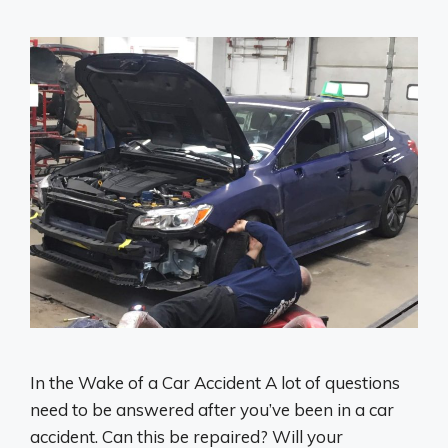
In the Wake of a Car Accident A lot of questions
need to be answered after you’ve been in a car
accident. Can this be repaired? Will your