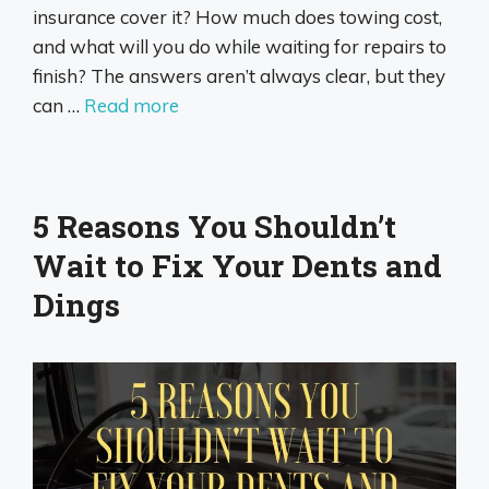
insurance cover it? How much does towing cost,
and what will you do while waiting for repairs to
finish? The answers aren’t always clear, but they
can …
Read more
5 Reasons You Shouldn’t
Wait to Fix Your Dents and
Dings