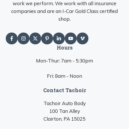
work we perform. We work with all insurance
companies and are an I-Car Gold Class certified
shop.
Hours
Mon-Thur: 7am - 5:30pm
Fri: 8am - Noon
Contact Tachoir
Tachoir Auto Body
100 Tan Alley
Clairton, PA 15025