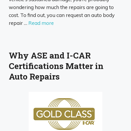
wondering how much the repairs are going to
cost. To find out, you can request an auto body
repair …
Read more
Why ASE and I-CAR
Certifications Matter in
Auto Repairs