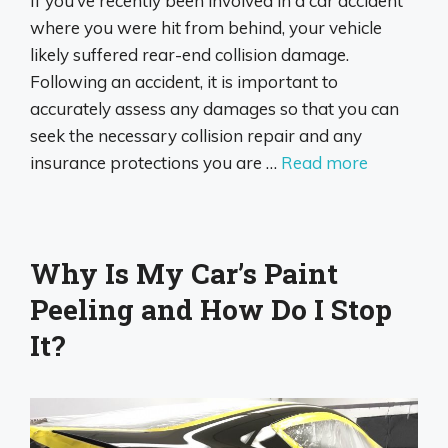
If you’ve recently been involved in a car accident
where you were hit from behind, your vehicle
likely suffered rear-end collision damage.
Following an accident, it is important to
accurately assess any damages so that you can
seek the necessary collision repair and any
insurance protections you are …
Read more
Why Is My Car’s Paint
Peeling and How Do I Stop
It?