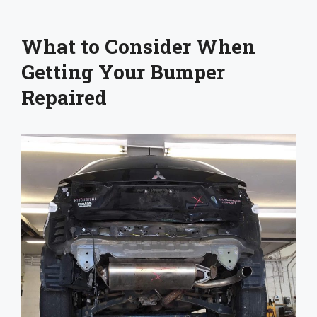
What to Consider When
Getting Your Bumper
Repaired