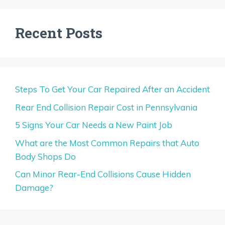
Recent Posts
Steps To Get Your Car Repaired After an Accident
Rear End Collision Repair Cost in Pennsylvania
5 Signs Your Car Needs a New Paint Job
What are the Most Common Repairs that Auto
Body Shops Do
Can Minor Rear-End Collisions Cause Hidden
Damage?