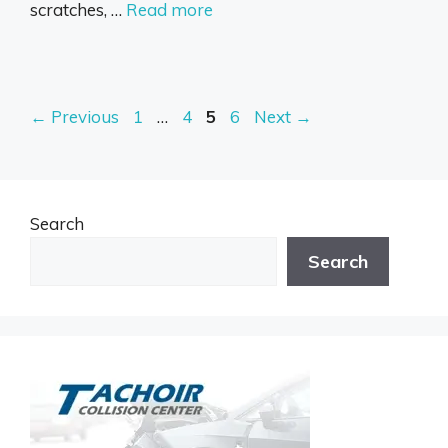
scratches, …
Read more
Page
Page
Page
Page
←
Previous
1
…
4
5
6
Next
→
Search
Search