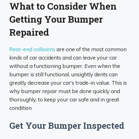
What to Consider When
Getting Your Bumper
Repaired
Rear-end collisions
are one of the most common
kinds of car accidents and can leave your car
without a functioning bumper. Even when the
bumper is still functional, unsightly dents can
greatly decrease your car’s trade-in value. This is
why bumper repair must be done quickly and
thoroughly, to keep your car safe and in great
condition.
Get Your Bumper Inspected