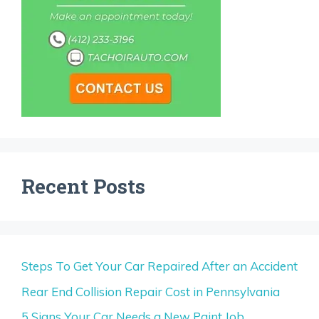
Recent Posts
Steps To Get Your Car Repaired After an Accident
Rear End Collision Repair Cost in Pennsylvania
5 Signs Your Car Needs a New Paint Job