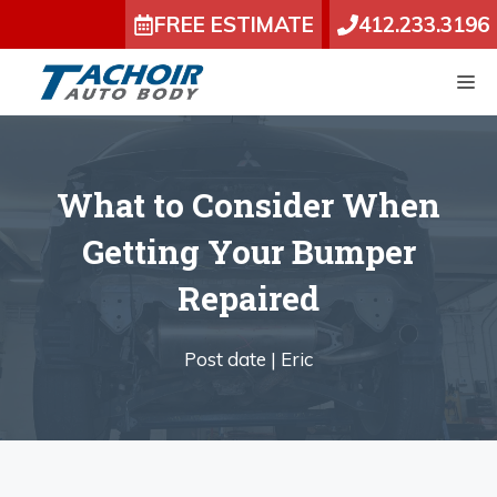
Skip
FREE ESTIMATE
412.233.3196
to
content
M
What to Consider When
Getting Your Bumper
Repaired
Post date |
Eric