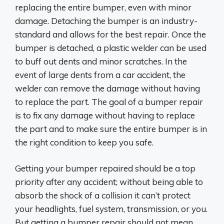
replacing the entire bumper, even with minor
damage. Detaching the bumper is an industry-
standard and allows for the best repair. Once the
bumper is detached, a plastic welder can be used
to buff out dents and minor scratches. In the
event of large dents from a car accident, the
welder can remove the damage without having
to replace the part. The goal of a bumper repair
is to fix any damage without having to replace
the part and to make sure the entire bumper is in
the right condition to keep you safe.
Getting your bumper repaired should be a top
priority after any accident; without being able to
absorb the shock of a collision it can’t protect
your headlights, fuel system, transmission, or you.
But getting a bumper repair should not mean