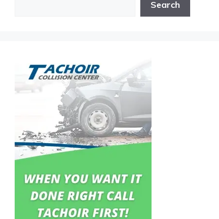
Search