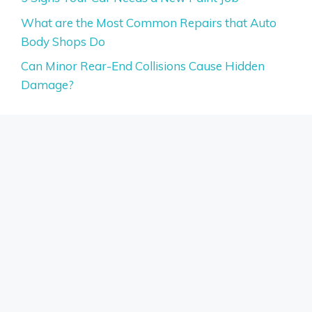
What are the Most Common Repairs that Auto
Body Shops Do
Can Minor Rear-End Collisions Cause Hidden
Damage?