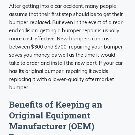
After getting into a car accident, many people
assume that their first step should be to get their
bumper replaced. But even in the event of a rear-
end collision, getting a bumper repair is usually
more cost-effective. New bumpers can cost
between $300 and $700; repairing your bumper
saves you money, as well as the time it would
take to order and install the new part. If your car
has its original bumper, repairing it avoids
replacing it with a lower-quality aftermarket
bumper.
Benefits of Keeping an
Original Equipment
Manufacturer (OEM)