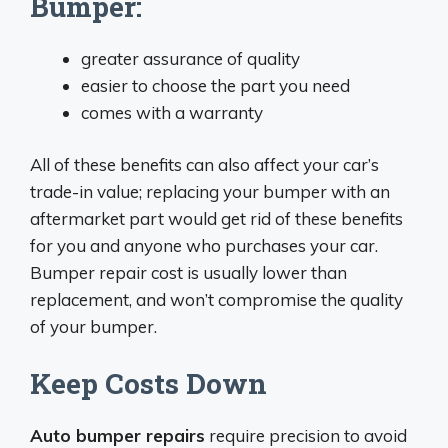
Bumper:
greater assurance of quality
easier to choose the part you need
comes with a warranty
All of these benefits can also affect your car’s
trade-in value; replacing your bumper with an
aftermarket part would get rid of these benefits
for you and anyone who purchases your car.
Bumper repair cost is usually lower than
replacement, and won’t compromise the quality
of your bumper.
Keep Costs Down
Auto bumper repairs
require precision to avoid