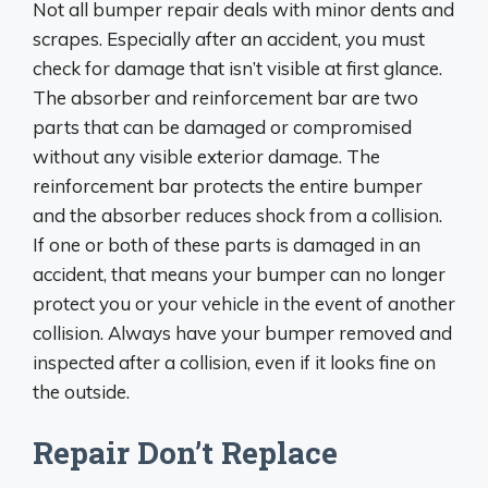
Not all bumper repair deals with minor dents and
scrapes. Especially after an accident, you must
check for damage that isn’t visible at first glance.
The absorber and reinforcement bar are two
parts that can be damaged or compromised
without any visible exterior damage. The
reinforcement bar protects the entire bumper
and the absorber reduces shock from a collision.
If one or both of these parts is damaged in an
accident, that means your bumper can no longer
protect you or your vehicle in the event of another
collision. Always have your bumper removed and
inspected after a collision, even if it looks fine on
the outside.
Repair Don’t Replace