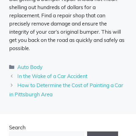
shelling out hundreds of dollars for a
replacement. Find a repair shop that can
precisely remove damage and ensure the
integrity of your car’s original bumper. This will
get you back on the road as quickly and safely as
possible.
Categories
Auto Body
In the Wake of a Car Accident
How to Determine the Cost of Painting a Car
in Pittsburgh Area
Search