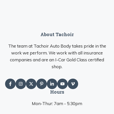
About Tachoir
The team at Tachoir Auto Body takes pride in the
work we perform. We work with all insurance
companies and are an I-Car Gold Class certified
shop.
Hours
Mon-Thur: 7am - 5:30pm