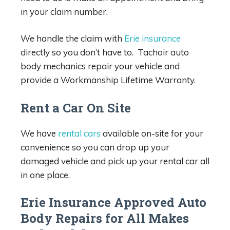
in your claim number.
We handle the claim with
Erie insurance
directly so you don’t have to. Tachoir auto
body mechanics repair your vehicle and
provide a Workmanship Lifetime Warranty.
Rent a Car On Site
We have
rental cars
available on-site for your
convenience so you can drop up your
damaged vehicle and pick up your rental car all
in one place.
Erie Insurance Approved Auto
Body Repairs for All Makes