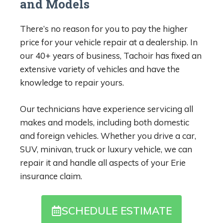
and Models
There’s no reason for you to pay the higher
price for your vehicle repair at a dealership. In
our 40+ years of business, Tachoir has fixed an
extensive variety of vehicles and have the
knowledge to repair yours.
Our technicians have experience servicing all
makes and models, including both domestic
and foreign vehicles. Whether you drive a car,
SUV, minivan, truck or luxury vehicle, we can
repair it and handle all aspects of your Erie
insurance claim.
SCHEDULE ESTIMATE