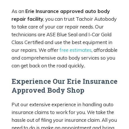
As an
Erie Insurance approved auto body
repair facility
, you can trust Tachoir Autobody
to take care of your car repair needs. Our
technicians are ASE Blue Seal and I-Car Gold
Class Certified and use the best equipment in
our repairs. We offer
free estimates
, affordable
and comprehensive auto body services so you
can get back on the road quickly..
Experience Our Erie Insurance
Approved Body Shop
Put our extensive experience in handling auto
insurance claims to work for you. We take the
hassle out of filing your insurance claim. All you
need to do is make an appointment and bring