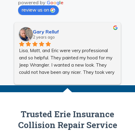
powered by
G
o
o
g
l
e
review us on
Gary Relluf
2 years ago
Lisa, Matt, and Eric were very professional 
Gr
and so helpful. They painted my hood for my 
Jeep Wrangler. I wanted a new look. They 
could not have been any nicer. They took very 
good care of me and made sure my Jeep 
looked beautiful. I will be using them for all my 
auto body needs. They are very reasonable. 
Very honest, reliable, and quick.
Trusted Erie Insurance
Collision Repair Service