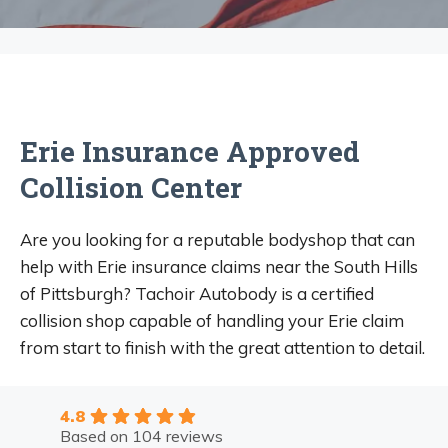
Erie Insurance Approved
Collision Center
Are you looking for a reputable bodyshop that can
help with Erie insurance claims near the South Hills
of Pittsburgh? Tachoir Autobody is a certified
collision shop capable of handling your Erie claim
from start to finish with the great attention to detail.
4.8
Based on 104 reviews