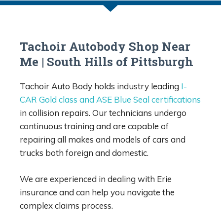
Tachoir Autobody Shop Near
Me | South Hills of Pittsburgh
Tachoir Auto Body holds industry leading
I-
CAR Gold class and ASE Blue Seal certifications
in collision repairs. Our technicians undergo
continuous training and are capable of
repairing all makes and models of cars and
trucks both foreign and domestic.
We are experienced in dealing with Erie
insurance and can help you navigate the
complex claims process.