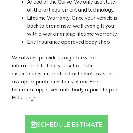
Ahead of the Curve: We only use state-
of-the-art equipment and technology.
Lifetime Warranty: Once your vehicle is
back to brand new, we’ll even gift you
with a workmanship lifetime warranty.
Erie Insurance approved body shop.
We always provide straightforward
information to help you set realistic
expectations, understand potential costs and
ask appropriate questions at our Erie
Insurance approved auto body repair shop in
Pittsburgh.
SCHEDULE ESTIMATE