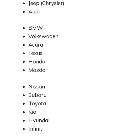
Jeep (Chrysler)
Audi
BMW
Volkswagen
Acura
Lexus
Honda
Mazda
Nissan
Subaru
Toyota
Kia
Hyundai
Infiniti