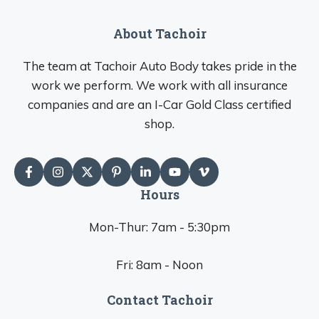
About Tachoir
The team at Tachoir Auto Body takes pride in the
work we perform. We work with all insurance
companies and are an I-Car Gold Class certified
shop.
Hours
Mon-Thur: 7am - 5:30pm
Fri: 8am - Noon
Contact Tachoir