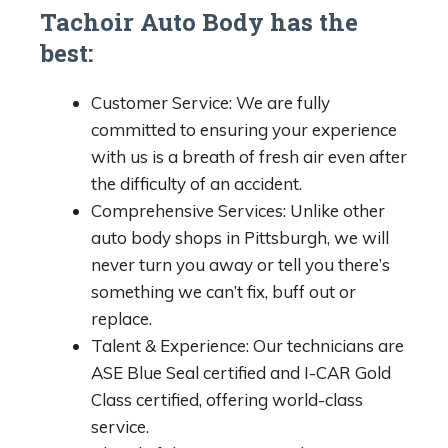
Tachoir Auto Body has the
best:
Customer Service: We are fully
committed to ensuring your experience
with us is a breath of fresh air even after
the difficulty of an accident.
Comprehensive Services: Unlike other
auto body shops in Pittsburgh, we will
never turn you away or tell you there’s
something we can’t fix, buff out or
replace.
Talent & Experience: Our technicians are
ASE Blue Seal certified and I-CAR Gold
Class certified, offering world-class
service.