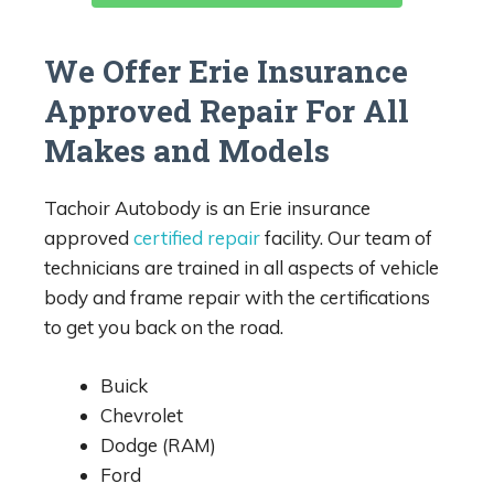
We Offer Erie Insurance
Approved Repair For All
Makes and Models
Tachoir Autobody is an Erie insurance
approved
certified repair
facility. Our team of
technicians are trained in all aspects of vehicle
body and frame repair with the certifications
to get you back on the road.
Buick
Chevrolet
Dodge (RAM)
Ford