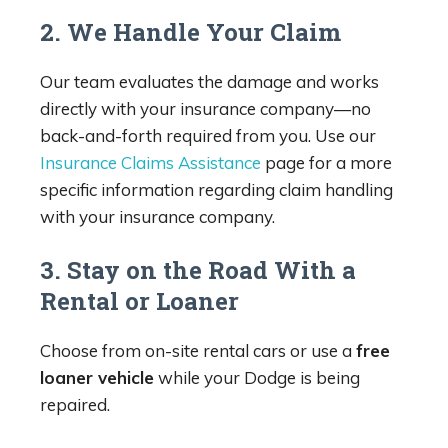
2. We Handle Your Claim
Our team evaluates the damage and works
directly with your insurance company—no
back-and-forth required from you. Use our
Insurance Claims Assistance
page for a more
specific information regarding claim handling
with your insurance company.
3. Stay on the Road With a
Rental or Loaner
Choose from on-site rental cars or use a
free
loaner vehicle
while your Dodge is being
repaired.