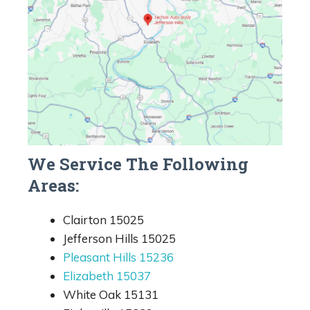
We Service The Following
Areas:
Clairton 15025
Jefferson Hills 15025
Pleasant Hills 15236
Elizabeth 15037
White Oak 15131