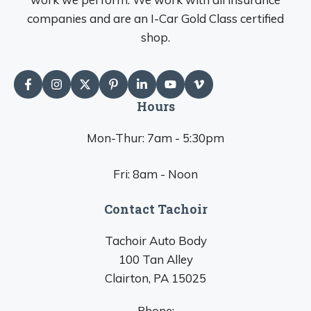
companies and are an I-Car Gold Class certified
shop.
Hours
Mon-Thur: 7am - 5:30pm
Fri: 8am - Noon
Contact Tachoir
Tachoir Auto Body
100 Tan Alley
Clairton, PA 15025
Phone: