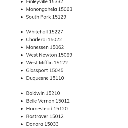
Finleyville 15332
Monongahela 15063
South Park 15129
Whitehall 15227
Charleroi 15022
Monessen 15062
West Newton 15089
West Mifflin 15122
Glassport 15045
Duquesne 15110
Baldwin 15210
Belle Vernon 15012
Homestead 15120
Rostraver 15012
Donora 15033