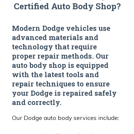
Certified Auto Body Shop?
Modern Dodge vehicles use
advanced materials and
technology that require
proper repair methods. Our
auto body shop is equipped
with the latest tools and
repair techniques to ensure
your Dodge is repaired safely
and correctly.
Our Dodge auto body services include: