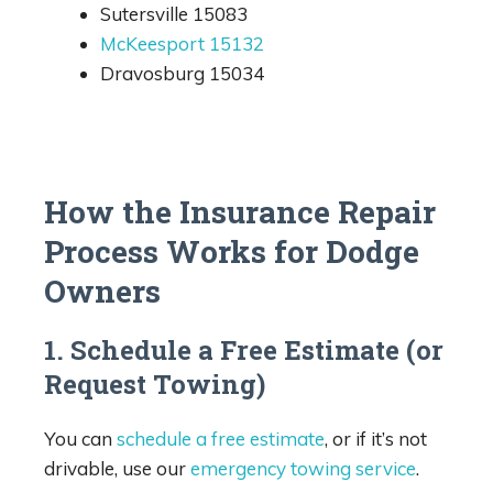
Sutersville 15083
McKeesport 15132
Dravosburg 15034
How the Insurance Repair
Process Works for Dodge
Owners
1. Schedule a Free Estimate (or
Request Towing)
You can
schedule a free estimate
, or if it’s not
drivable, use our
emergency towing service
.