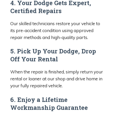
4. Your Dodge Gets Expert,
Certified Repairs
Our skilled technicians restore your vehicle to
its pre-accident condition using approved
repair methods and high-quality parts.
5. Pick Up Your Dodge, Drop
Off Your Rental
When the repair is finished, simply return your
rental or loaner at our shop and drive home in
your fully repaired vehicle.
6. Enjoy a Lifetime
Workmanship Guarantee