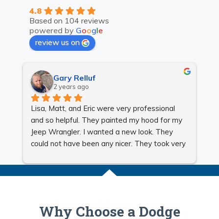
4.8
Based on 104 reviews
powered by
G
o
o
g
l
e
review us on
Gary Relluf
2 years ago
Lisa, Matt, and Eric were very professional 
Gr
and so helpful. They painted my hood for my 
Jeep Wrangler. I wanted a new look. They 
could not have been any nicer. They took very 
good care of me and made sure my Jeep 
looked beautiful. I will be using them for all my 
auto body needs. They are very reasonable. 
Very honest, reliable, and quick.
Why Choose a Dodge