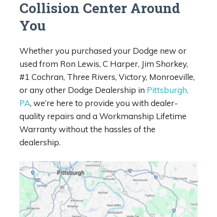
Collision Center Around
You
Whether you purchased your Dodge new or
used from Ron Lewis, C Harper, Jim Shorkey,
#1 Cochran, Three Rivers, Victory, Monroeville,
or any other Dodge Dealership in
Pittsburgh,
PA
, we’re here to provide you with dealer-
quality repairs and a Workmanship Lifetime
Warranty without the hassles of the
dealership.