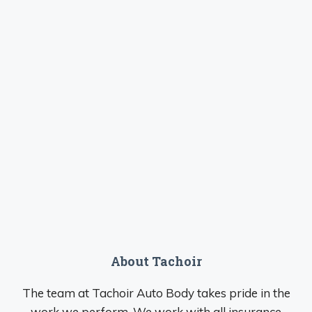
About Tachoir
The team at Tachoir Auto Body takes pride in the
work we perform. We work with all insurance