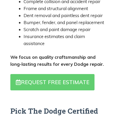
Complete collision and accident repair
Frame and structural alignment
Dent removal and paintless dent repair
Bumper, fender, and panel replacement
Scratch and paint damage repair
Insurance estimates and claim
assistance
We focus on quality craftsmanship and
long-lasting results for every Dodge repair.
REQUEST FREE ESTIMATE
Pick The Dodge Certified