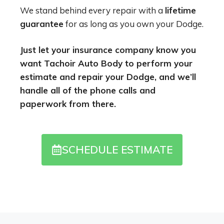
We stand behind every repair with a
lifetime
guarantee
for as long as you own your Dodge.
Just let your insurance company know you
want Tachoir Auto Body to perform your
estimate and repair your Dodge, and we’ll
handle all of the phone calls and
paperwork from there.
SCHEDULE ESTIMATE