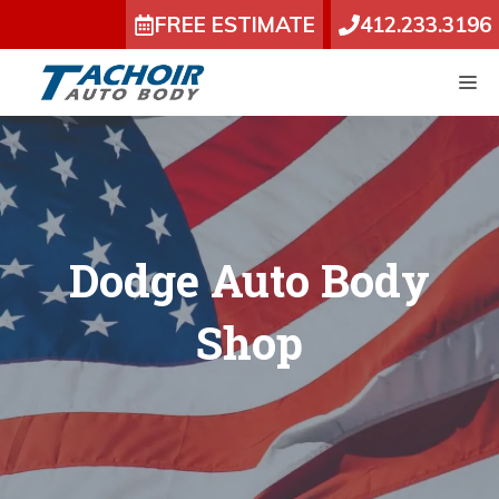
Skip
FREE ESTIMATE
412.233.3196
to
content
M
Dodge Auto Body
Shop