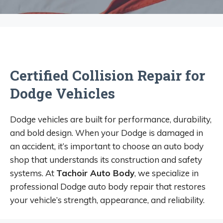
Certified Collision Repair for
Dodge Vehicles
Dodge vehicles are built for performance, durability,
and bold design. When your Dodge is damaged in
an accident, it’s important to choose an auto body
shop that understands its construction and safety
systems. At
Tachoir Auto Body
, we specialize in
professional Dodge auto body repair that restores
your vehicle’s strength, appearance, and reliability.