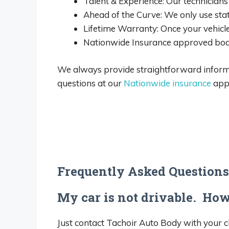
Talent & Experience: Our technicians 
Ahead of the Curve: We only use sta
Lifetime Warranty: Once your vehicle
Nationwide Insurance approved bod
We always provide straightforward informat
questions at our
Nationwide insurance
appr
Frequently Asked Questions
My car is not drivable. How 
Just contact Tachoir Auto Body with your c