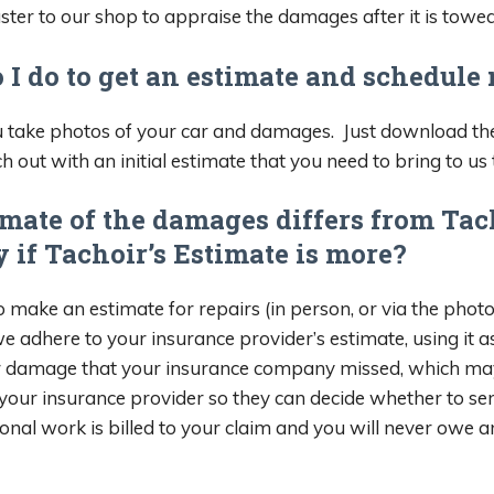
ter to our shop to appraise the damages after it is towed
 I do to get an estimate and schedule
take photos of your car and damages. Just download the
h out with an initial estimate that you need to bring to us 
mate of the damages differs from Tac
 if Tachoir’s Estimate is more?
 make an estimate for repairs (in person, or via the photo
we adhere to your insurance provider’s estimate, using it 
damage that your insurance company missed, which may inf
your insurance provider so they can decide whether to se
tional work is billed to your claim and you will never owe 