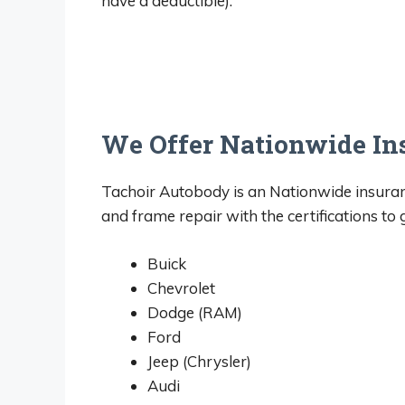
have a deductible).
We Offer Nationwide In
Tachoir Autobody is an Nationwide insur
and frame repair with the certifications to
Buick
Chevrolet
Dodge (RAM)
Ford
Jeep (Chrysler)
Audi