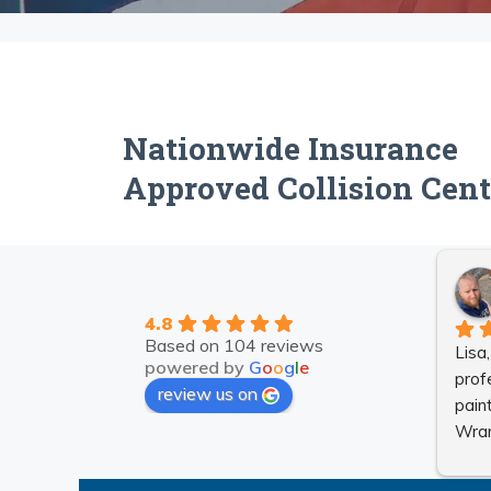
Nationwide Insurance
Approved Collision Cent
4.8
Based on 104 reviews
Lisa
powered by
G
o
o
g
l
e
prof
review us on
pain
Wran
They
nice