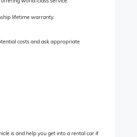
 offering world-class service.
ship lifetime warranty.
tential costs and ask appropriate
 is and help you get into a rental car if