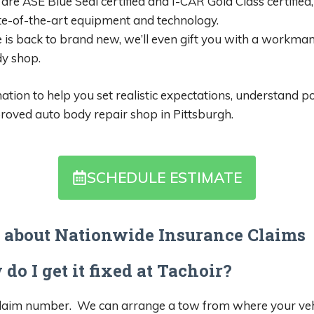
are ASE Blue Seal certified and I-CAR Gold Class certified,
te-of-the-art equipment and technology.
 is back to brand new, we’ll even gift you with a workman
y shop.
ion to help you set realistic expectations, understand po
oved auto body repair shop in Pittsburgh.
SCHEDULE ESTIMATE
 about Nationwide Insurance Claims
do I get it fixed at Tachoir?
laim number. We can arrange a tow from where your vehicle