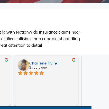
elp with Nationwide insurance claims near
certified collision shop capable of handling
eat attention to detail.
Charlene Irving
Matt 
2 years ago
2 years