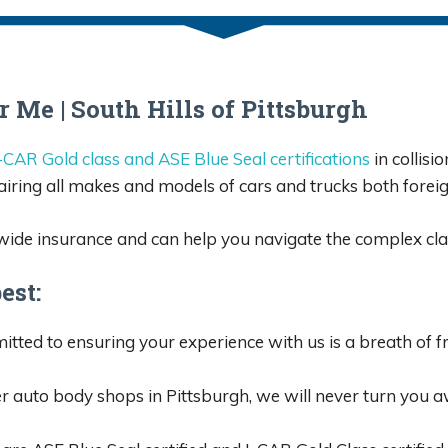
Me | South Hills of Pittsburgh
-CAR Gold class and ASE Blue Seal certifications
in collisi
airing all makes and models of cars and trucks both forei
wide insurance and can help you navigate the complex cla
est:
ted to ensuring your experience with us is a breath of fres
 auto body shops in Pittsburgh, we will never turn you aw