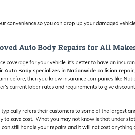
your convenience so you can drop up your damaged vehicle a
oved Auto Body Repairs for All Make
e coverage for your vehicle, it’s better to have an insuran
r Auto Body specializes in Nationwide collision repair
 claim before, then you know insurance companies like Nati
ier’s current labor rates and requirements to give discoun
 typically refers their customers to some of the largest a
y to save cost. What you may not know is that under state 
 still handle your repairs and it will not cost anything 