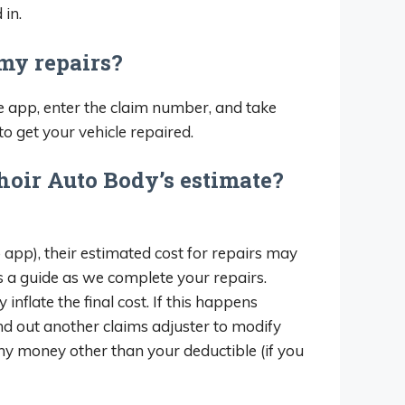
 in.
 my repairs?
 app, enter the claim number, and take
to get your vehicle repaired.
hoir Auto Body’s estimate?
 app), their estimated cost for repairs may
as a guide as we complete your repairs.
late the final cost. If this happens
nd out another claims adjuster to modify
any money other than your deductible (if you