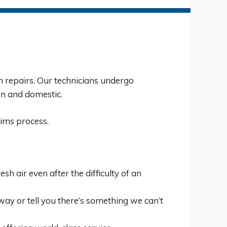
on repairs. Our technicians undergo
gn and domestic.
ims process.
h air even after the difficulty of an
ay or tell you there’s something we can’t