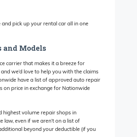
nd pick up your rental car all in one
s and Models
ce carrier that makes it a breeze for
, and we’d love to help you with the claims
onwide have a list of approved auto repair
ts on price in exchange for Nationwide
nd highest volume repair shops in
law, even if we aren’t on a list of
additional beyond your deductible (if you