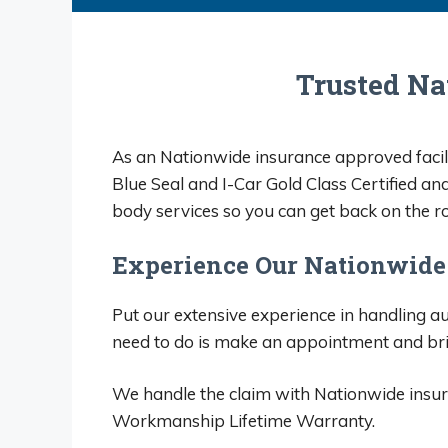
of m
looke
them
Trusted Na
They
hones
As an Nationwide insurance approved facili
Blue Seal and I-Car Gold Class Certified an
body services so you can get back on the ro
Experience Our Nationwide
Put our extensive experience in handling aut
need to do is make an appointment and br
We handle the claim with Nationwide insura
Workmanship Lifetime Warranty.