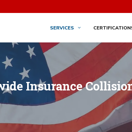
SERVICES
CERTIFICATION
ide Insurance Collisio