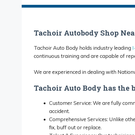
Tachoir Autobody Shop Near 
Tachoir Auto Body holds industry leading
I
continuous training and are capable of rep
We are experienced in dealing with Nation
Tachoir Auto Body has the b
Customer Service: We are fully commit
accident.
Comprehensive Services: Unlike other
fix, buff out or replace.