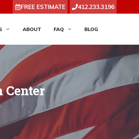
FREE ESTIMATE
412.233.3196
S
ABOUT
FAQ
BLOG
n Center