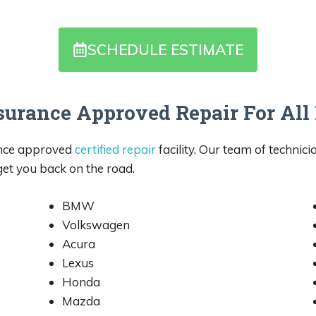
SCHEDULE ESTIMATE
surance Approved Repair For Al
ance approved
certified repair
facility. Our team of technici
 get you back on the road.
BMW
Volkswagen
Acura
Lexus
Honda
Mazda