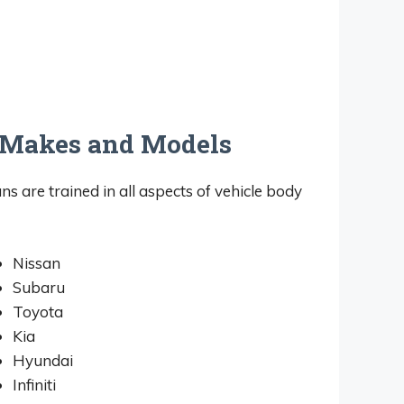
l Makes and Models
ans are trained in all aspects of vehicle body
Nissan
Subaru
Toyota
Kia
Hyundai
Infiniti