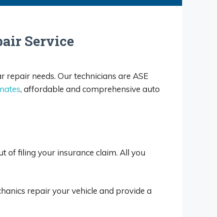
air Service
ar repair needs. Our technicians are ASE
imates
, affordable and comprehensive auto
 of filing your insurance claim. All you
hanics repair your vehicle and provide a