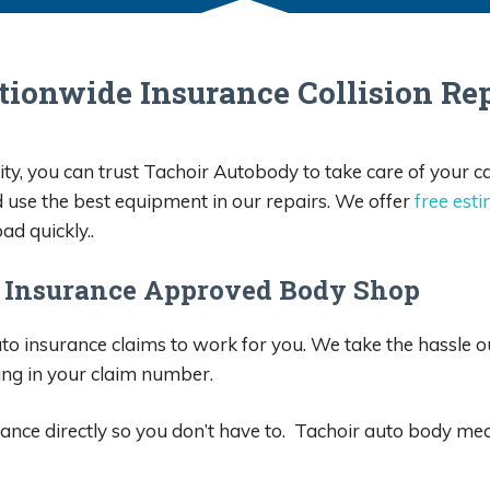
e and made sure my Jeep 
d beautiful. I will be using 
 for all my auto body needs. 
tionwide Insurance Collision Rep
 are very reasonable. Very 
t, reliable, and quick.
ty, you can trust Tachoir Autobody to take care of your c
d use the best equipment in our repairs. We offer
free est
ad quickly..
 Insurance Approved Body Shop
o insurance claims to work for you. We take the hassle out
ing in your claim number.
nce directly so you don’t have to. Tachoir auto body mec