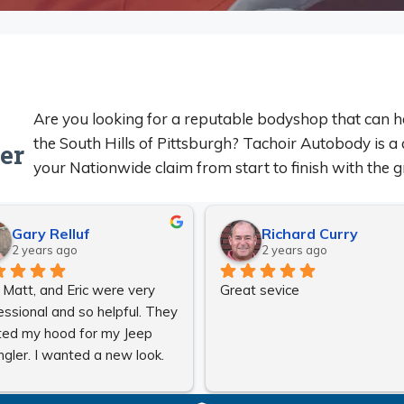
Are you looking for a reputable bodyshop that can h
the South Hills of Pittsburgh? Tachoir Autobody is a 
er
your Nationwide claim from start to finish with the gr
Gary Relluf
Richard Curry
2 years ago
2 years ago
, Matt, and Eric were very 
Great sevice
essional and so helpful. They 
ted my hood for my Jeep 
gler. I wanted a new look. 
 could not have been any 
r. They took very good care 