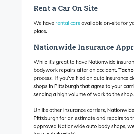
Rent a Car On Site
We have
rental cars
available on-site for 
place.
Nationwide Insurance Appr
While it’s great to have Nationwide insuranc
bodywork repairs after an accident.
Tachoi
process. If you’ve filed an auto insurance
shops in Pittsburgh that agree to your carr
sending a high volume of work to the shop.
Unlike other insurance carriers, Nationwide
Pittsburgh for an estimate and repairs to tr
approved Nationwide auto body shops, we can