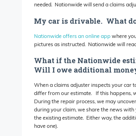
needed. Nationwide will send a claims adjus
My car is drivable. What do
Nationwide offers an online app
where you 
pictures as instructed. Nationwide will reac
What if the Nationwide esti
Will I owe additional money
When a claims adjuster inspects your car to
differ from our estimate. If this happens, 
During the repair process, we may uncover 
during your claim, we share the news with 
the existing estimate. Either way, the addi
have one).